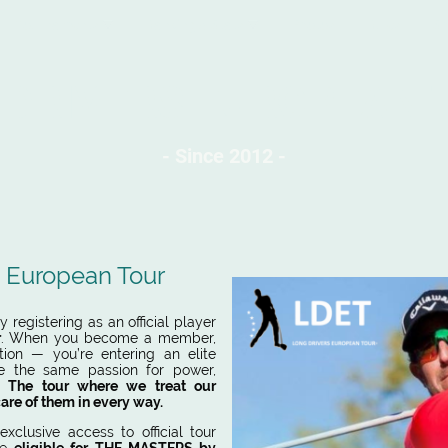
Tournaments
Ranking & Stats
Photos
Rules
S
 DRIVERS EUROPEAN 
- Sin
ce 2012 -
s European Tour
 registering as an official player
r
. When you become a member,
tion — you’re entering an elite
e the same passion for power,
s.
The tour where we treat our
care of them in every way.
exclusive access to official tour