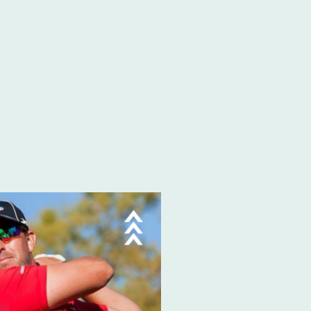
hop
Contact & Registration
TOUR