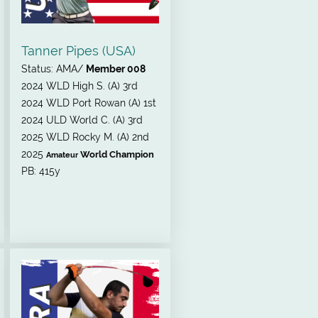
Tanner Pipes (USA)
Status: AMA/
Member 008
2024
WLD High S. (A) 3rd
2024 WLD Port Rowan (A) 1st
2024 ULD World C. (A) 3rd
2025 WLD Rocky M. (A) 2nd
2025
World Champion
Amateur
PB: 415y