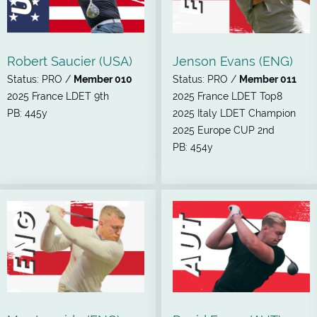
Robert Saucier (USA)
Jenson Evans (ENG)
Status: PRO /
Member 010
Status: PRO /
Member 011
2025 France LDET 9th
2025 France LDET Top8
PB: 445y
2025 Italy LDET Champion
2025 Europe CUP 2nd
PB: 454y