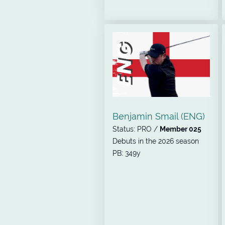
Benjamin Smail (ENG)
Status: PRO /
Member 025
Debuts in the 2026 season
PB: 349y