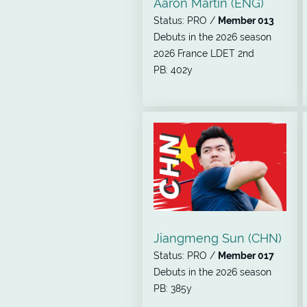
Aaron Martin (ENG)
Status: PRO /
Member 013
Debuts in the 2026 season
2026 France LDET 2nd
PB: 402y
Jiangmeng Sun (CHN)
Status: PRO /
Member 017
Debuts in the 2026 season
PB: 385y