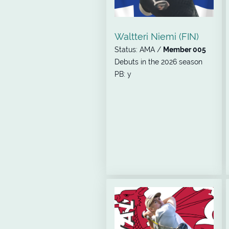
Waltteri Niemi (FIN)
Status: AMA /
Member 005
Debuts in the 2026 season
PB: y