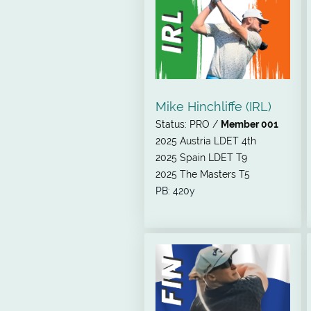
Mike Hinchliffe (IRL)
Status: PRO /
Member 001
2025 Austria LDET 4th
2025 Spain LDET T9
2025 The Masters T5
PB: 420y