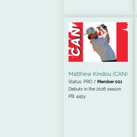
Matthew Kindou (CAN)
Status: PRO /
Member 021
Debuts in the 2026 season
PB: 445y