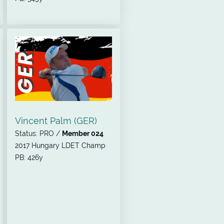
Vincent Palm (GER)
Status: PRO /
Member 024
2017 Hungary LDET Champ
PB: 426y