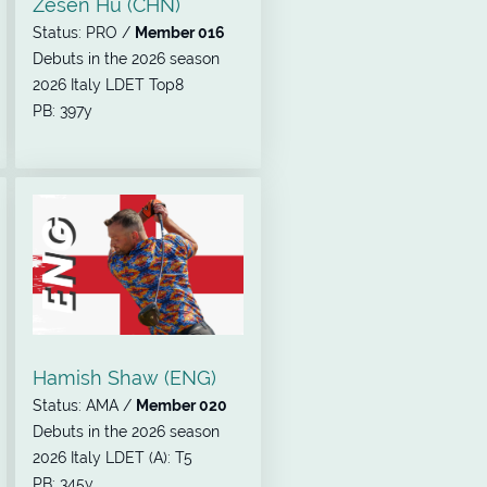
Zesen Hu (CHN)
Status: PRO /
Member 016
Debuts in the 2026 season
2026 Italy LDET Top8
PB: 397y
Hamish Shaw (ENG)
Status: AMA /
Member 020
Debuts in the 2026 season
2026 Italy LDET (A): T5
PB: 345y