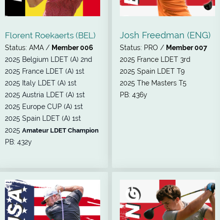
Josh Freedman (ENG)
Florent Roekaerts (BEL)
Status: AMA /
Member 006
Status: PRO /
Member 007
2025 Belgium LDET (A) 2nd
2025 France LDET 3rd
2025 France LDET (A) 1st
2025 Spain LDET T9
2025 Italy LDET (A) 1st
2025 The Masters T5
2025 Austria LDET (A) 1st
PB: 436y
2025 Europe CUP (A) 1st
2025 Spain LDET (A) 1st
2025
Amateur LDET Champion
PB: 432y