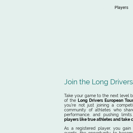
Home
News
Players
LONG
Join the Long Driver
Take your game to the next level by
of the
Long Drivers European Tou
you’re not just joining a competi
community of athletes who shar
performance, and pushing limit
players like true athletes and take 
As a
registered player, you gain 