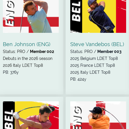
Ben Johnson (ENG)
Steve Vandebos (BEL)
Status: PRO /
Member 002
Status: PRO /
Member 003
Debuts in the 2026 season
2025 Belgium LDET Top8
2026 Italy LDET Top8
2025 France LDET Top8
PB: 376y
2025 Italy LDET Top8
PB: 424y