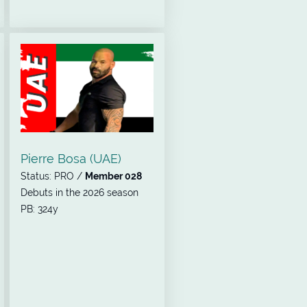
Pierre Bosa (UAE)
Status: PRO /
Member 028
Debuts in the 2026 season
PB: 324y