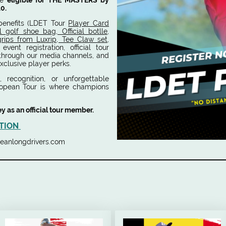
me
eligible for THE MASTERS by
10.
benefits (LDET Tour
Player Card
l golf shoe bag, Official botlle,
 grips from Luxrip, Tee Claw set,
y event registration, official tour
 through our media channels, and
xclusive player perks.
 recognition, or unforgettable
ropean Tour is where champions
ey as an official tour member.
TION
ropeanlongdrivers.com