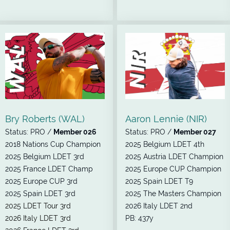
Bry Roberts (WAL)
Aaron Lennie (NIR)
Status: PRO /
Member 026
Status: PRO /
Member 027
2018 Nations Cup Champion
2025 Belgium LDET 4th
2025 Belgium LDET 3rd
2025 Austria LDET Champion
2025 France LDET Champ
2025 Europe CUP Champion
2025 Europe CUP 3rd
2025 Spain LDET T9
2025 Spain LDET 3rd
2025 The Masters Champion
2025 LDET Tour 3rd
2026 Italy LDET 2nd
2026 Italy LDET 3rd
PB: 437y