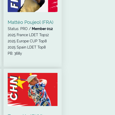
Mattéo Poujeol (FRA)
Status: PRO /
Member 012
2025 France LDET Top12
2025 Europe CUP Top8
2025 Spain LDET Top8
PB: 368y