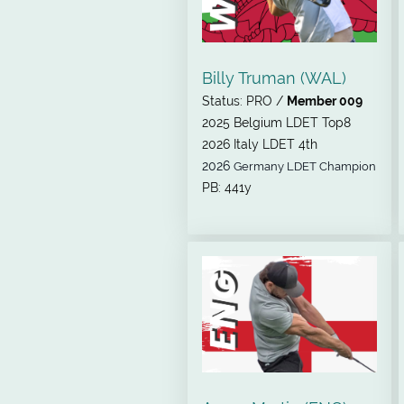
Billy Truman (WAL)
Status: PRO /
Member 009
2025 Belgium LDET Top8
2026 Italy LDET 4th
2026
Germany LDET Champion
PB: 441y