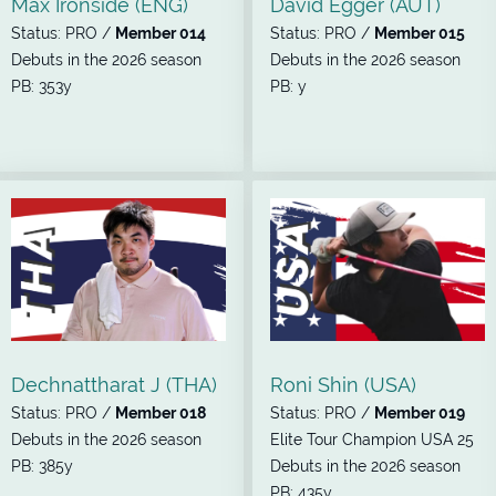
Max Ironside (ENG)
David Egger (AUT)
Status: PRO /
Member 014
Status: PRO /
Member 015
Debuts in the 2026 season
Debuts in the 2026 season
PB: 353y
PB: y
Dechnattharat J (THA)
Roni Shin (USA)
Status: PRO /
Member 018
Status: PRO /
Member 019
Debuts in the 2026 season
Elite Tour Champion USA 25
PB: 385y
Debuts in the 2026 season
PB: 435y