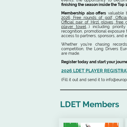
events, the opportunity to beco
finishing the season inside the Top 
Membership also offers
valuable 
2026, Free rounds of golf, Officia
Official pair of Hirzl gloves, free
player towel
...) including priorit
recognition, promotional exposure
access to partners, sponsors, and e
Whether you’re chasing records,
competition, the Long Drivers Eu
are made.
Register today and start your journ
2026 LDET PLAYER REGISTRA
(Fill it out and send it to info@eu
LDET Members