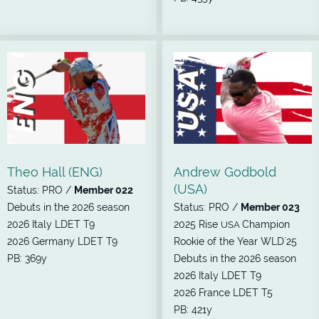
Theo Hall (ENG)
Andrew Godbold
(USA)
Status: PRO /
Member 022
Debuts in the 2026 season
Status: PRO /
Member 023
2026 Italy LDET T9
2025 Rise
Champion
USA
2026 Germany LDET T9
Rookie of the Year WLD´25
PB: 369y
Debuts in the 2026 season
2026 Italy LDET T9
2026 France LDET T5
PB: 421y