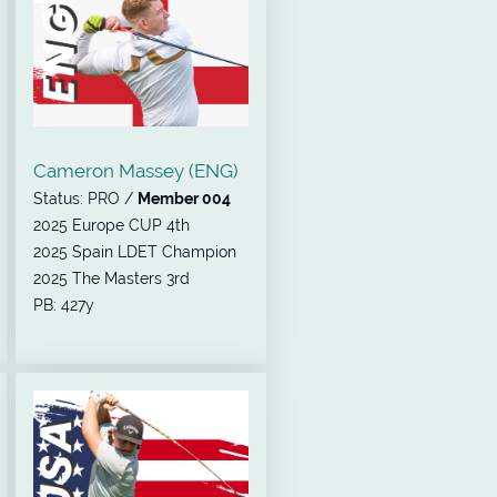
Cameron Massey (ENG)
Status: PRO /
Member 004
2025 Europe CUP 4th
2025 Spain LDET Champion
2025 The Masters 3rd
PB: 427y