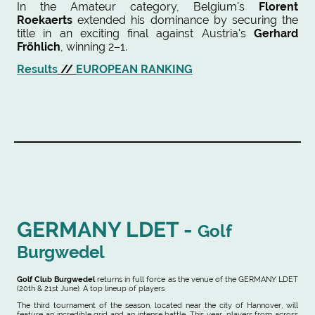
In the Amateur category, Belgium's
Florent
Roekaerts
extended his dominance by securing the
title in an exciting final against Austria's
Gerhard
Fröhlich
, winning 2–1.
Results
//
EUROPEAN RANKING
GERMANY LDET -
Golf
Burgwedel
Golf Club Burgwedel
returns in full force as the venue of the GERMANY LDET
(20th & 21st June). A top lineup of players
The third tournament of the season, located near the city of Hannover, will
feature an incredible grid and an intense battle. This year, players from across