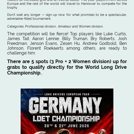
Europe and the rest of the world will travel to Hannover to compete for the
trophy.
Don’t wait any longer — sign up now for what promises to be a spectacular,
adrenaline-filled tournament.
Categories: Professional division , Amateur and Women division.
The competition will be fierce! Top players like Luke Curtis,
James Tait, Aaron Lennie, Billy Truman, Bry Roberts, Josh
Freedman, Jenson Evans, Zesen Hu, Andrew Godbold, Ben
Johnson, Florent Roekaerts among others, are ready to
challenge him.
There are 5 spots (3 Pro + 2 Women division) up for
grabs to qualify directly for the World Long Drive
Championship
.,