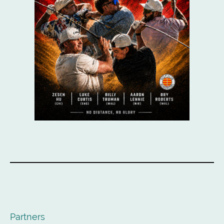
Partners