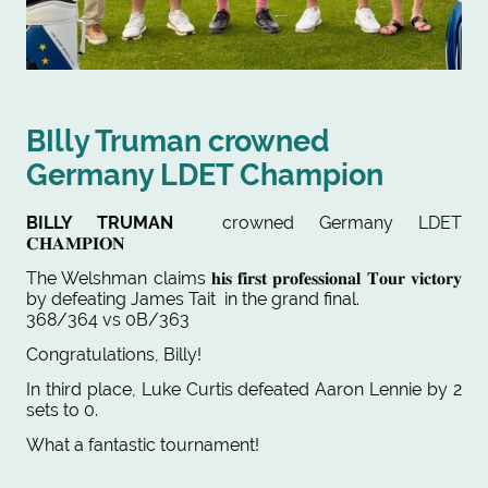
BIlly Truman crowned
Germany LDET Champion
BILLY TRUMAN
crowned Germany LDET
𝐂𝐇𝐀𝐌𝐏𝐈𝐎𝐍
The Welshman claims
𝐡𝐢𝐬
𝐟𝐢𝐫𝐬𝐭 𝐩𝐫𝐨𝐟𝐞𝐬𝐬𝐢𝐨𝐧𝐚𝐥 𝐓𝐨𝐮𝐫 𝐯𝐢𝐜𝐭𝐨𝐫𝐲
by defeating James Tait in the grand final.
368/364 vs 0B/363
Congratulations, Billy!
In third place, Luke Curtis defeated Aaron Lennie by 2
sets to 0.
What a fantastic tournament!